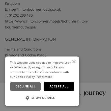
Kingdom
E:
rise@hiltonbournemouth.co.uk
T:
01202 200 180
https://www.hilton.com/en/hotels/bohtmhi-hilton-
bournemouth/spa/
GENERAL INFORMATION
Terms and Conditions
Privacy and Cookie Policy
×
Cancellation Policy
This website uses cookies to improve user
experience. By using our website you
consent to all cookies in accordance with
our Cookie Policy.
Read more
DECLINE ALL
ACCEPT ALL
Powered by
SHOW DETAILS