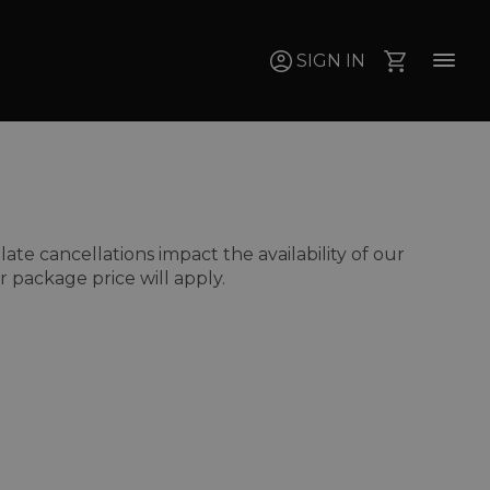
SIGN IN
e cancellations impact the availability of our
 package price will apply.