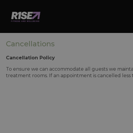
Cancellations
Cancellation Policy
To ensure we can accommodate all guests we maintain 
treatment rooms. If an appointment is cancelled less 