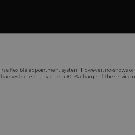
a flexible appointment system. However, no-shows or lat
than 48 hours in advance, a 100% charge of the service or