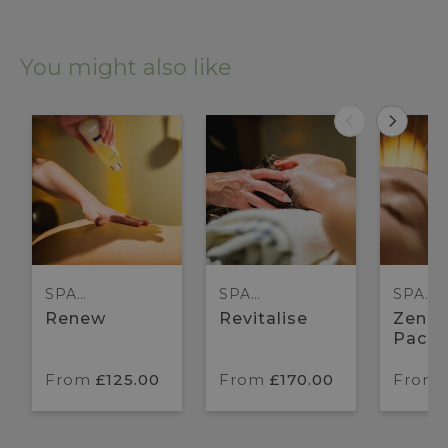
You might also like
SPA
SPA
SPA
PACKAGES
PACKAGES
PACK
Renew
Revitalise
Zen H
Pack
From
£125.00
From
£170.00
From