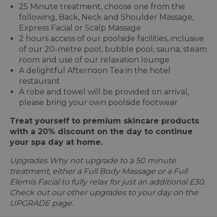
25 Minute treatment, choose one from the
following, Back, Neck and Shoulder Massage,
Express Facial or Scalp Massage
2 hours access of our poolside facilities, inclusive
of our 20-metre pool, bubble pool, sauna, steam
room and use of our relaxation lounge
A delightful Afternoon Tea in the hotel
restaurant
A robe and towel will be provided on arrival,
please bring your own poolside footwear.
Treat yourself to premium skincare products
with a 20% discount on the day to continue
your spa day at home.
Upgrades Why not upgrade to a 50 minute
treatment, either a Full Body Massage or a Full
Elemis Facial to fully relax for just an additional £30.
Check out our other upgrades to your day on the
UPGRADE page.