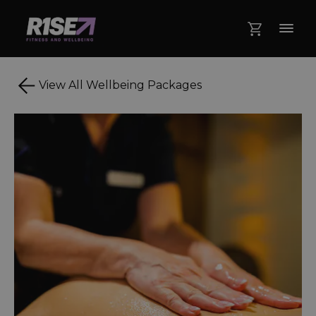
View All Wellbeing Packages