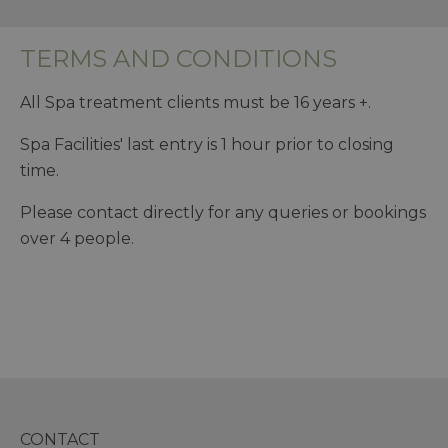
TERMS AND CONDITIONS
All Spa treatment clients must be 16 years +.
Spa Facilities' last entry is 1 hour prior to closing
time.
Please contact directly for any queries or bookings
over 4 people.
CONTACT