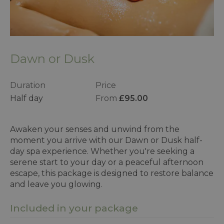
Dawn or Dusk
Duration
Price
Half day
From
£95.00
Awaken your senses and unwind from the
moment you arrive with our Dawn or Dusk half-
day spa experience. Whether you're seeking a
serene start to your day or a peaceful afternoon
escape, this package is designed to restore balance
and leave you glowing.
Included in your package