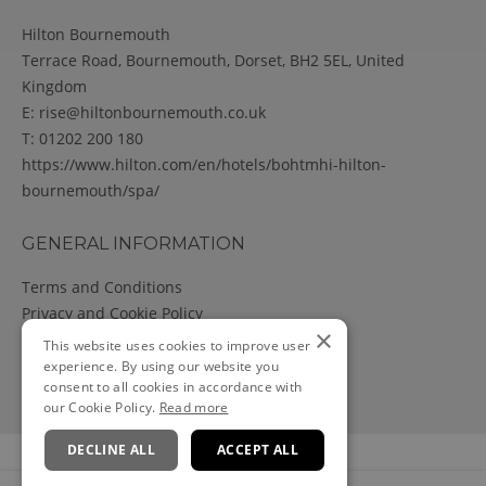
Hilton Bournemouth
Terrace Road, Bournemouth, Dorset, BH2 5EL, United
Kingdom
E:
rise@hiltonbournemouth.co.uk
T:
01202 200 180
https://www.hilton.com/en/hotels/bohtmhi-hilton-
bournemouth/spa/
GENERAL INFORMATION
Terms and Conditions
Privacy and Cookie Policy
×
Cancellation Policy
This website uses cookies to improve user
experience. By using our website you
consent to all cookies in accordance with
our Cookie Policy.
Read more
DECLINE ALL
ACCEPT ALL
Powered by